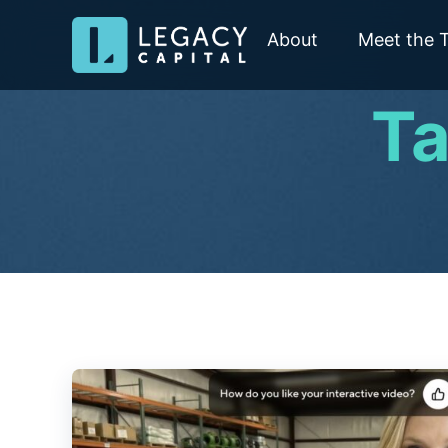
About
Meet the 
Ta