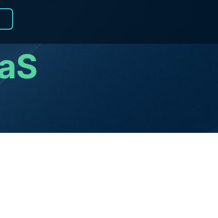
R
aaS