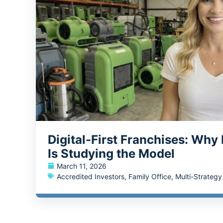
Digital-First Franchises: Why
Is Studying the Model
March 11, 2026
Accredited Investors
,
Family Office
,
Multi-Strateg