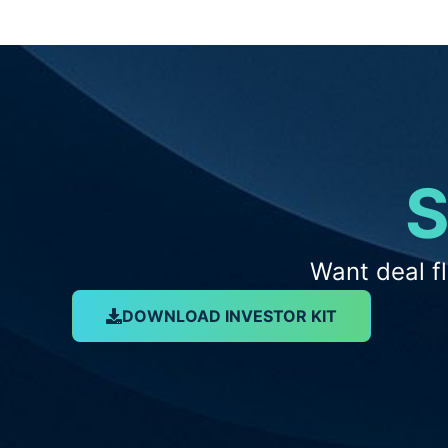
S
Want deal f
DOWNLOAD INVESTOR KIT