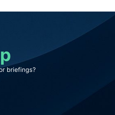
op
r briefings?