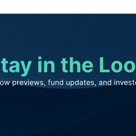
tay in the Lo
low previews, fund updates, and investo