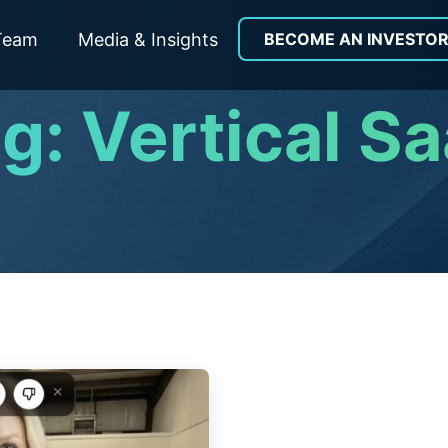
Team
Media & Insights
BECOME AN INVESTO
g: Vertical S