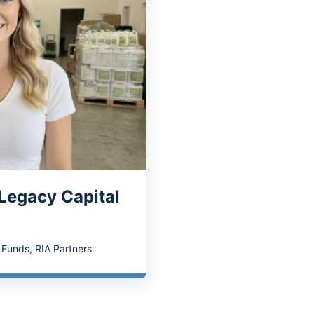
 Legacy Capital
y Funds
,
RIA Partners