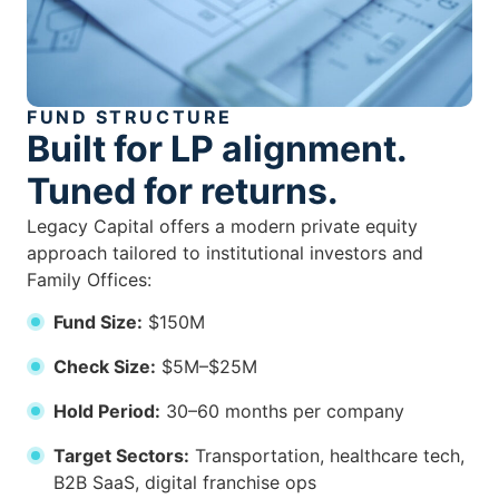
FUND STRUCTURE
Built for LP alignment.
Tuned for returns.
Legacy Capital offers a modern private equity
approach tailored to institutional investors and
Family Offices:
Fund Size:
$150M
Check Size:
$5M–$25M
Hold Period:
30–60 months per company
Target Sectors:
Transportation, healthcare tech,
B2B SaaS, digital franchise ops