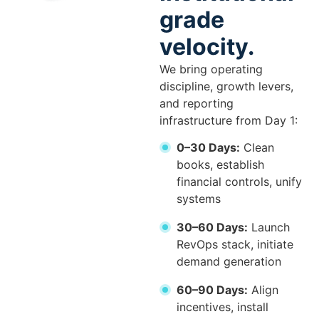
grade
velocity.
We bring operating
discipline, growth levers,
and reporting
infrastructure from Day 1:
0–30 Days:
Clean
books, establish
financial controls, unify
systems
30–60 Days:
Launch
RevOps stack, initiate
demand generation
60–90 Days:
Align
incentives, install