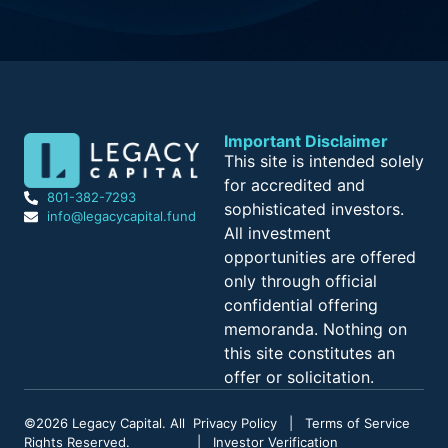
Important Disclaimer
This site is intended solely
for accredited and
801-382-7293
sophisticated investors.
info@legacycapital.fund
All investment
opportunities are offered
only through official
confidential offering
memoranda. Nothing on
this site constitutes an
offer or solicitation.
©
2026
Legacy Capital. All
Privacy Policy
|
Terms of Service
Rights Reserved.
|
Investor Verification