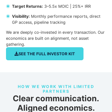
Target Returns:
3–5.5x MOIC | 25%+ IRR
Visibility:
Monthly performance reports, direct
GP access, pipeline tracking
We are deeply co-invested in every transaction. Our
economics are built on alignment, not asset
gathering.
SEE THE FULL INVESTOR KIT
HOW WE WORK WITH LIMITED
PARTNERS
Clear communication.
Aligned economics.