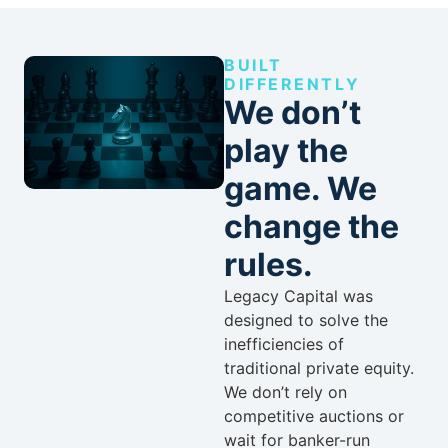
BUILT
DIFFERENTLY
We don’t
play the
game. We
change the
rules.
Legacy Capital was
designed to solve the
inefficiencies of
traditional private equity.
We don’t rely on
competitive auctions or
wait for banker-run