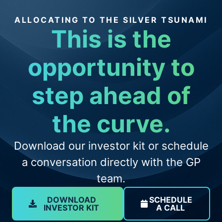
ALLOCATING TO THE SILVER TSUNAMI
This is the
opportunity to
step ahead of
the curve.
Download our investor kit or schedule
a conversation directly with the GP
team.
DOWNLOAD
SCHEDULE
INVESTOR KIT
A CALL