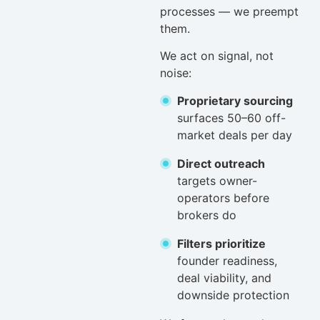
processes — we preempt
them.
We act on signal, not
noise:
Proprietary sourcing
surfaces 50–60 off-
market deals per day
Direct outreach
targets owner-
operators before
brokers do
Filters prioritize
founder readiness,
deal viability, and
downside protection