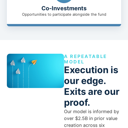
Co-Investments
Opportunities to participate alongside the fund
A REPEATABLE
MODEL
Execution is
our edge.
Exits are our
proof.
Our model is informed by
over $2.5B in prior value
creation across six