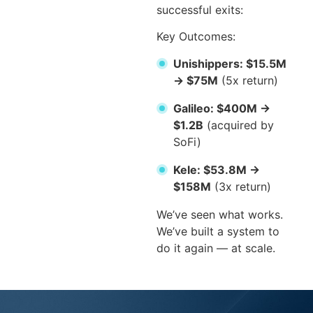
successful exits:
Key Outcomes:
Unishippers: $15.5M
→ $75M
(5x return)
Galileo: $400M →
$1.2B
(acquired by
SoFi)
Kele: $53.8M →
$158M
(3x return)
We’ve seen what works.
We’ve built a system to
do it again — at scale.