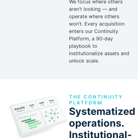
We focus where others
aren’t looking — and
operate where others
won’t. Every acquisition
enters our Continuity
Platform, a 90-day
playbook to
institutionalize assets and
unlock scale.
THE CONTINUITY
PLATFORM
Systematized
operations.
Institutional-