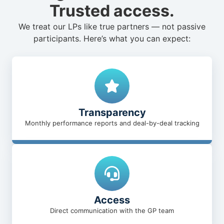
Trusted access.
We treat our LPs like true partners — not passive
participants. Here’s what you can expect:
Transparency
Monthly performance reports and deal-by-deal tracking
Access
Direct communication with the GP team