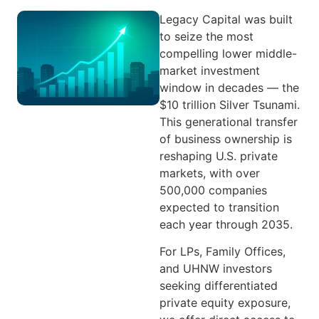
Legacy Capital was built
to seize the most
compelling lower middle-
market investment
window in decades — the
$10 trillion Silver Tsunami.
This generational transfer
of business ownership is
reshaping U.S. private
markets, with over
500,000 companies
expected to transition
each year through 2035.
For LPs, Family Offices,
and UHNW investors
seeking differentiated
private equity exposure,