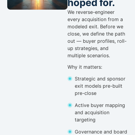
hoped for.
We reverse-engineer
every acquisition from a
modeled exit. Before we
close, we define the path
out — buyer profiles, roll-
up strategies, and
multiple scenarios.
Why it matters:
Strategic and sponsor
exit models pre-built
pre-close
Active buyer mapping
and acquisition
targeting
Governance and board