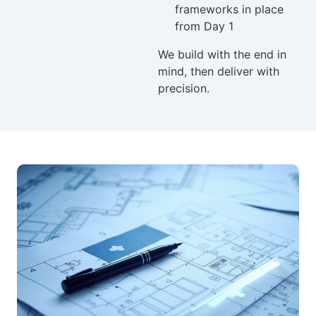
frameworks in place
from Day 1
We build with the end in
mind, then deliver with
precision.