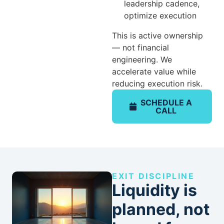
leadership cadence,
optimize execution
This is active ownership
— not financial
engineering. We
accelerate value while
reducing execution risk.
SCHEDULE A
CALL
EXIT DISCIPLINE
Liquidity is
planned, not