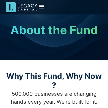
Meet the Team
Media & Insights
Become an Investor
Investor Kit
About the Fund
Why This Fund, Why Now​
?
500,000 businesses are changing
hands every year. We’re built for it.