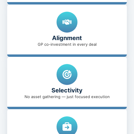
Alignment
GP co-investment in every deal
Selectivity
No asset gathering — just focused execution