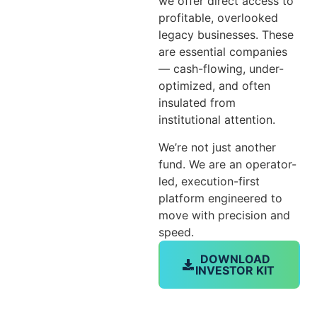
we offer direct access to
profitable, overlooked
legacy businesses. These
are essential companies
— cash-flowing, under-
optimized, and often
insulated from
institutional attention.
We’re not just another
fund. We are an operator-
led, execution-first
platform engineered to
move with precision and
speed.
DOWNLOAD
INVESTOR KIT