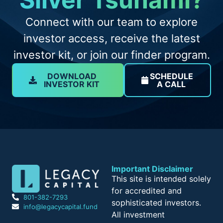
Connect with our team to explore
investor access, receive the latest
investor kit, or join our finder program.
DOWNLOAD
SCHEDULE
INVESTOR KIT
A CALL
Important Disclaimer
This site is intended solely
for accredited and
801-382-7293
sophisticated investors.
info@legacycapital.fund
All investment