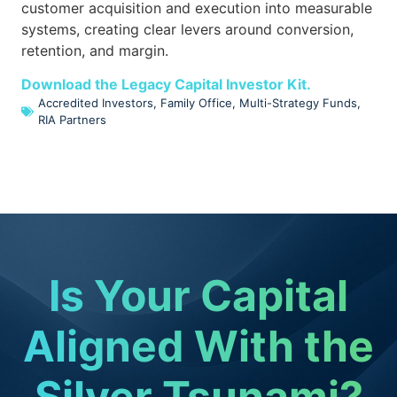
customer acquisition and execution into measurable
systems, creating clear levers around conversion,
retention, and margin.
Download the Legacy Capital Investor Kit.
Accredited Investors
,
Family Office
,
Multi-Strategy Funds
,
RIA Partners
Is Your Capital
Aligned With the
Silver Tsunami?