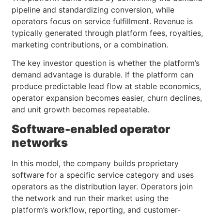
pipeline and standardizing conversion, while
operators focus on service fulfillment. Revenue is
typically generated through platform fees, royalties,
marketing contributions, or a combination.
The key investor question is whether the platform’s
demand advantage is durable. If the platform can
produce predictable lead flow at stable economics,
operator expansion becomes easier, churn declines,
and unit growth becomes repeatable.
Software-enabled operator
networks
In this model, the company builds proprietary
software for a specific service category and uses
operators as the distribution layer. Operators join
the network and run their market using the
platform’s workflow, reporting, and customer-