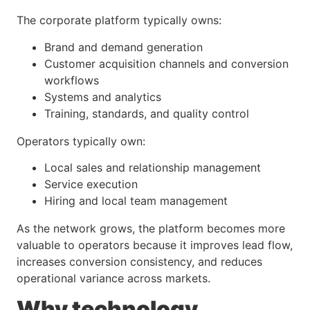
The corporate platform typically owns:
Brand and demand generation
Customer acquisition channels and conversion
workflows
Systems and analytics
Training, standards, and quality control
Operators typically own:
Local sales and relationship management
Service execution
Hiring and local team management
As the network grows, the platform becomes more
valuable to operators because it improves lead flow,
increases conversion consistency, and reduces
operational variance across markets.
Why technology