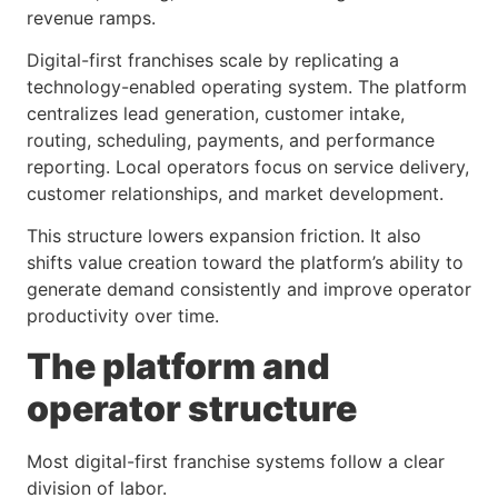
revenue ramps.
Digital-first franchises scale by replicating a
technology-enabled operating system. The platform
centralizes lead generation, customer intake,
routing, scheduling, payments, and performance
reporting. Local operators focus on service delivery,
customer relationships, and market development.
This structure lowers expansion friction. It also
shifts value creation toward the platform’s ability to
generate demand consistently and improve operator
productivity over time.
The platform and
operator structure
Most digital-first franchise systems follow a clear
division of labor.