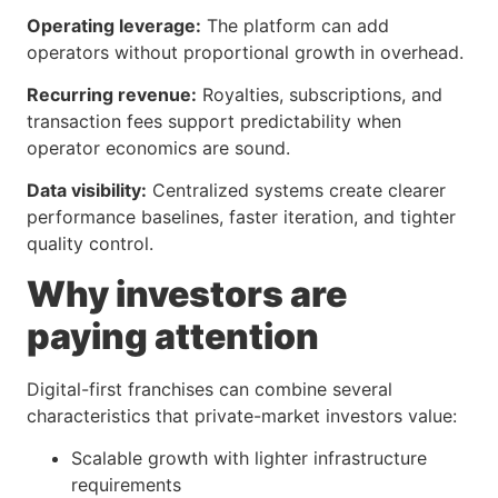
Operating leverage:
The platform can add
operators without proportional growth in overhead.
Recurring revenue:
Royalties, subscriptions, and
transaction fees support predictability when
operator economics are sound.
Data visibility:
Centralized systems create clearer
performance baselines, faster iteration, and tighter
quality control.
Why investors are
paying attention
Digital-first franchises can combine several
characteristics that private-market investors value:
Scalable growth with lighter infrastructure
requirements