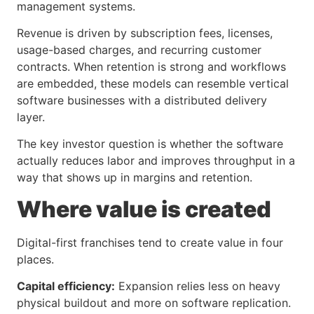
management systems.
Revenue is driven by subscription fees, licenses,
usage-based charges, and recurring customer
contracts. When retention is strong and workflows
are embedded, these models can resemble vertical
software businesses with a distributed delivery
layer.
The key investor question is whether the software
actually reduces labor and improves throughput in a
way that shows up in margins and retention.
Where value is created
Digital-first franchises tend to create value in four
places.
Capital efficiency:
Expansion relies less on heavy
physical buildout and more on software replication.