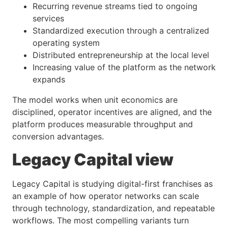
Recurring revenue streams tied to ongoing
services
Standardized execution through a centralized
operating system
Distributed entrepreneurship at the local level
Increasing value of the platform as the network
expands
The model works when unit economics are
disciplined, operator incentives are aligned, and the
platform produces measurable throughput and
conversion advantages.
Legacy Capital view
Legacy Capital is studying digital-first franchises as
an example of how operator networks can scale
through technology, standardization, and repeatable
workflows. The most compelling variants turn