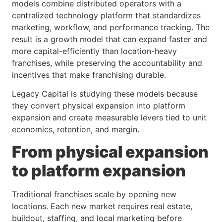
models combine distributed operators with a
centralized technology platform that standardizes
marketing, workflow, and performance tracking. The
result is a growth model that can expand faster and
more capital-efficiently than location-heavy
franchises, while preserving the accountability and
incentives that make franchising durable.
Legacy Capital is studying these models because
they convert physical expansion into platform
expansion and create measurable levers tied to unit
economics, retention, and margin.
From physical expansion
to platform expansion
Traditional franchises scale by opening new
locations. Each new market requires real estate,
buildout, staffing, and local marketing before