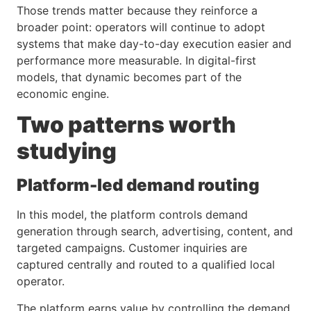
Those trends matter because they reinforce a
broader point: operators will continue to adopt
systems that make day-to-day execution easier and
performance more measurable. In digital-first
models, that dynamic becomes part of the
economic engine.
Two patterns worth
studying
Platform-led demand routing
In this model, the platform controls demand
generation through search, advertising, content, and
targeted campaigns. Customer inquiries are
captured centrally and routed to a qualified local
operator.
The platform earns value by controlling the demand