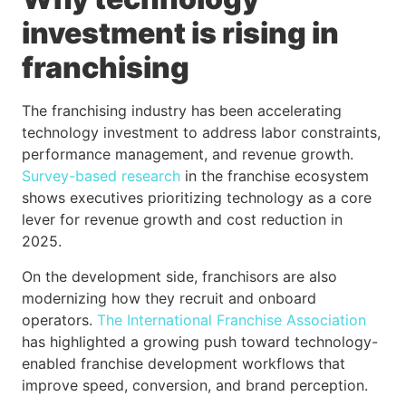
investment is rising in
franchising
The franchising industry has been accelerating
technology investment to address labor constraints,
performance management, and revenue growth.
Survey-based research
in the franchise ecosystem
shows executives prioritizing technology as a core
lever for revenue growth and cost reduction in
2025.
On the development side, franchisors are also
modernizing how they recruit and onboard
operators.
The International Franchise Association
has highlighted a growing push toward technology-
enabled franchise development workflows that
improve speed, conversion, and brand perception.