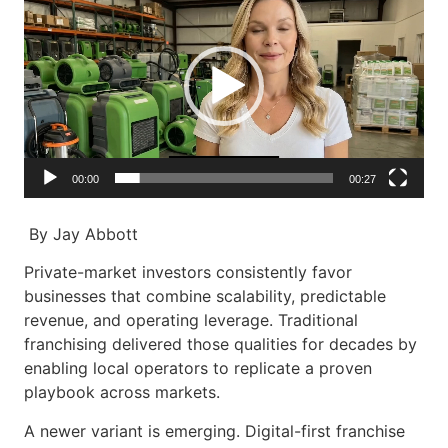
Player
00:00
00:27
By Jay Abbott
Private-market investors consistently favor
businesses that combine scalability, predictable
revenue, and operating leverage. Traditional
franchising delivered those qualities for decades by
enabling local operators to replicate a proven
playbook across markets.
A newer variant is emerging. Digital-first franchise