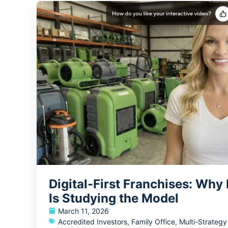
Digital-First Franchises: Why
Is Studying the Model
March 11, 2026
Accredited Investors
,
Family Office
,
Multi-Strateg