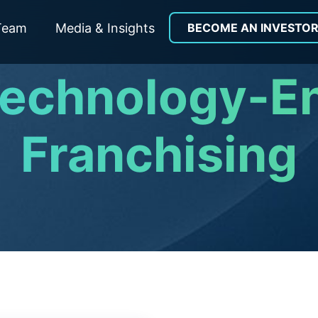
Team
Media & Insights
BECOME AN INVESTO
Technology-E
Franchising