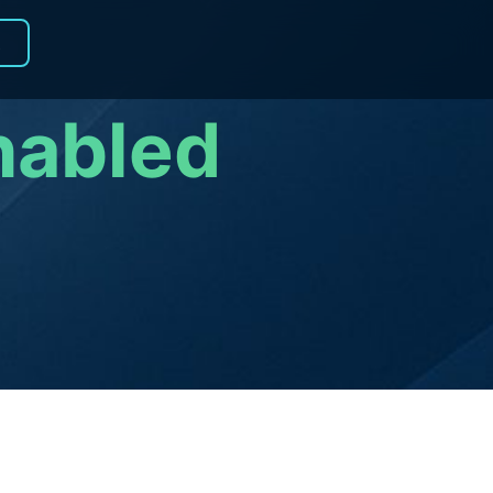
R
nabled