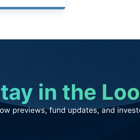
tay in the Lo
low previews, fund updates, and investo