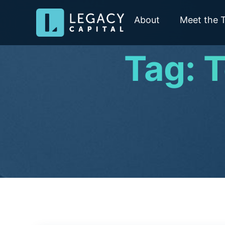
About
Meet the 
Tag: 