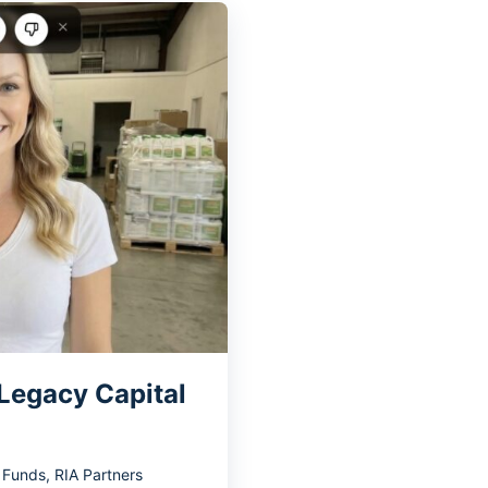
 Legacy Capital
y Funds
,
RIA Partners