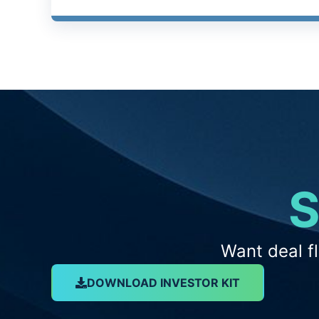
S
Want deal f
DOWNLOAD INVESTOR KIT