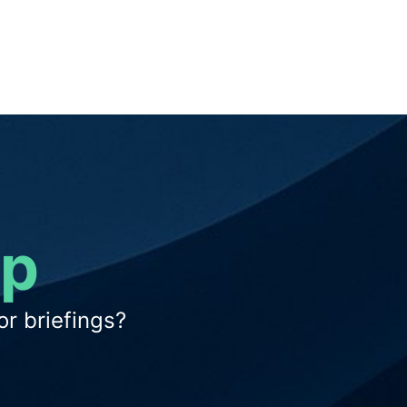
op
r briefings?