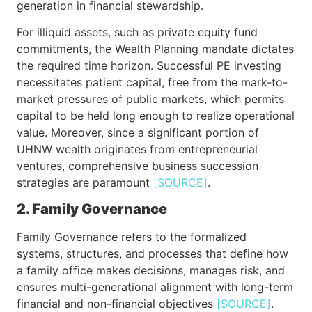
generation in financial stewardship.
For illiquid assets, such as private equity fund
commitments, the Wealth Planning mandate dictates
the required time horizon. Successful PE investing
necessitates patient capital, free from the mark-to-
market pressures of public markets, which permits
capital to be held long enough to realize operational
value. Moreover, since a significant portion of
UHNW wealth originates from entrepreneurial
ventures, comprehensive business succession
strategies are paramount
[SOURCE]
.
2. Family Governance
Family Governance refers to the formalized
systems, structures, and processes that define how
a family office makes decisions, manages risk, and
ensures multi-generational alignment with long-term
financial and non-financial objectives
[SOURCE]
.