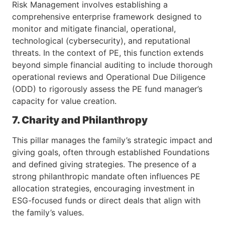
Risk Management involves establishing a
comprehensive enterprise framework designed to
monitor and mitigate financial, operational,
technological (cybersecurity), and reputational
threats. In the context of PE, this function extends
beyond simple financial auditing to include thorough
operational reviews and Operational Due Diligence
(ODD) to rigorously assess the PE fund manager’s
capacity for value creation.
7. Charity and Philanthropy
This pillar manages the family’s strategic impact and
giving goals, often through established Foundations
and defined giving strategies. The presence of a
strong philanthropic mandate often influences PE
allocation strategies, encouraging investment in
ESG-focused funds or direct deals that align with
the family’s values.