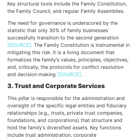
Key structural tools include the Family Constitution,
the Family Council, and regular Family Assemblies.
The need for governance is underscored by the
statistic that only 30% of family businesses
successfully transition to the second generation
[SOURCE]
. The Family Constitution is instrumental in
mitigating this risk. It is a living document that
formalizes the family’s values, principles, objectives,
and, critically, the protocols for conflict resolution
and decision-making
[SOURCE]
.
3. Trust and Corporate Services
This pillar is responsible for the administration and
oversight of the specific legal entities and fiduciary
relationships (e.g., trusts, private trust companies,
foundations, and corporations) that structure and
hold the family’s diversified assets. Key functions
include trust administration, corporate