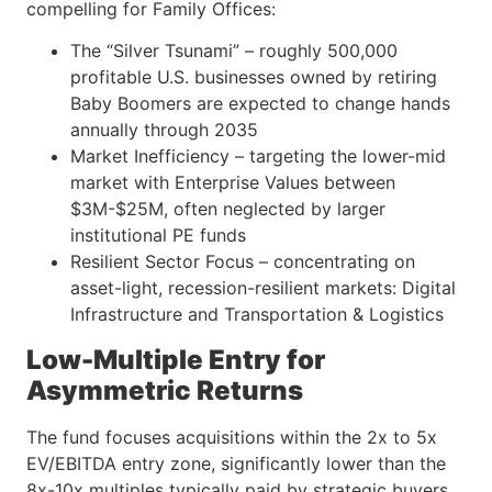
compelling for Family Offices:
The “Silver Tsunami” – roughly 500,000
profitable U.S. businesses owned by retiring
Baby Boomers are expected to change hands
annually through 2035
Market Inefficiency – targeting the lower-mid
market with Enterprise Values between
$3M-$25M, often neglected by larger
institutional PE funds
Resilient Sector Focus – concentrating on
asset-light, recession-resilient markets: Digital
Infrastructure and Transportation & Logistics
Low-Multiple Entry for
Asymmetric Returns
The fund focuses acquisitions within the 2x to 5x
EV/EBITDA entry zone, significantly lower than the
8x-10x multiples typically paid by strategic buyers