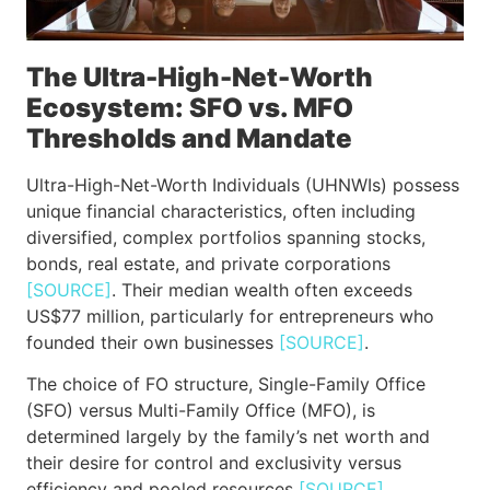
The Ultra-High-Net-Worth
Ecosystem: SFO vs. MFO
Thresholds and Mandate
Ultra-High-Net-Worth Individuals (UHNWIs) possess
unique financial characteristics, often including
diversified, complex portfolios spanning stocks,
bonds, real estate, and private corporations
[SOURCE]
. Their median wealth often exceeds
US$77 million, particularly for entrepreneurs who
founded their own businesses
[SOURCE]
.
The choice of FO structure, Single-Family Office
(SFO) versus Multi-Family Office (MFO), is
determined largely by the family’s net worth and
their desire for control and exclusivity versus
efficiency and pooled resources
[SOURCE]
.