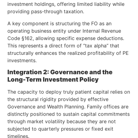
investment holdings, offering limited liability while
providing pass-through taxation.
A key component is structuring the FO as an
operating business entity under Internal Revenue
Code §162, allowing specific expense deductions.
This represents a direct form of “tax alpha” that
structurally enhances the realized profitability of PE
investments.
Integration 2: Governance and the
Long-Term Investment Policy
The capacity to deploy truly patient capital relies on
the structural rigidity provided by effective
Governance and Wealth Planning. Family offices are
distinctly positioned to sustain capital commitments
through market volatility because they are not
subjected to quarterly pressures or fixed exit
timelines.