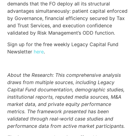
demands that the FO deploy all its structural
advantages simultaneously: patient capital enforced
by Governance, financial efficiency secured by Tax
and Trust Services, and execution confidence
validated by Risk Management’s ODD function.
Sign up for the free weekly Legacy Capital Fund
Newsletter
here
.
About the Research: This comprehensive analysis
draws from multiple sources, including Legacy
Capital Fund documentation, demographic studies,
institutional reports, reputed media sources, M&A
market data, and private equity performance
metrics. The framework presented has been
validated through real-world case studies and
performance data from active market participants.