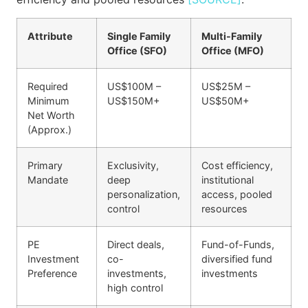
Attribute
Single Family
Multi-Family
Office (SFO)
Office (MFO)
Required
US$100M –
US$25M –
Minimum
US$150M+
US$50M+
Net Worth
(Approx.)
Primary
Exclusivity,
Cost efficiency,
Mandate
deep
institutional
personalization,
access, pooled
control
resources
PE
Direct deals,
Fund-of-Funds,
Investment
co-
diversified fund
Preference
investments,
investments
high control