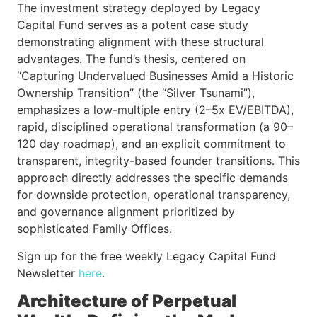
The investment strategy deployed by Legacy
Capital Fund serves as a potent case study
demonstrating alignment with these structural
advantages. The fund’s thesis, centered on
“Capturing Undervalued Businesses Amid a Historic
Ownership Transition” (the “Silver Tsunami”),
emphasizes a low-multiple entry (2–5x EV/EBITDA),
rapid, disciplined operational transformation (a 90–
120 day roadmap), and an explicit commitment to
transparent, integrity-based founder transitions. This
approach directly addresses the specific demands
for downside protection, operational transparency,
and governance alignment prioritized by
sophisticated Family Offices.
Sign up for the free weekly Legacy Capital Fund
Newsletter
here
.
Architecture of Perpetual