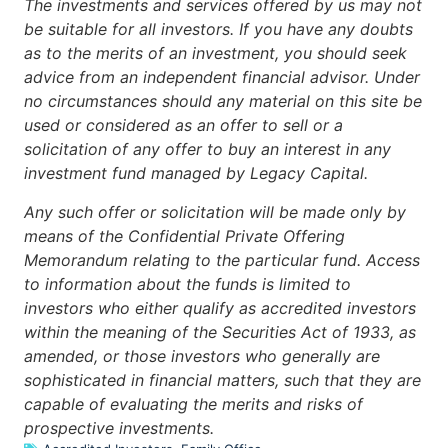
The investments and services offered by us may not
be suitable for all investors. If you have any doubts
as to the merits of an investment, you should seek
advice from an independent financial advisor. Under
no circumstances should any material on this site be
used or considered as an offer to sell or a
solicitation of any offer to buy an interest in any
investment fund managed by Legacy Capital.
Any such offer or solicitation will be made only by
means of the Confidential Private Offering
Memorandum relating to the particular fund. Access
to information about the funds is limited to
investors who either qualify as accredited investors
within the meaning of the Securities Act of 1933, as
amended, or those investors who generally are
sophisticated in financial matters, such that they are
capable of evaluating the merits and risks of
prospective investments.