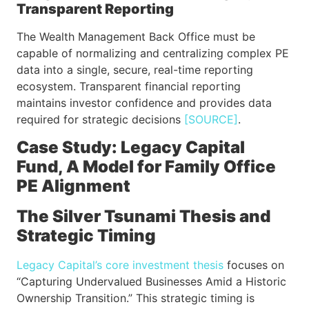
Transparent Reporting
The Wealth Management Back Office must be
capable of normalizing and centralizing complex PE
data into a single, secure, real-time reporting
ecosystem. Transparent financial reporting
maintains investor confidence and provides data
required for strategic decisions
[SOURCE]
.
Case Study: Legacy Capital
Fund, A Model for Family Office
PE Alignment
The Silver Tsunami Thesis and
Strategic Timing
Legacy Capital’s core investment thesis
focuses on
“Capturing Undervalued Businesses Amid a Historic
Ownership Transition.” This strategic timing is