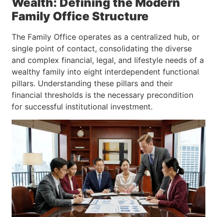
Wealth: Defining the Modern
Family Office Structure
The Family Office operates as a centralized hub, or
single point of contact, consolidating the diverse
and complex financial, legal, and lifestyle needs of a
wealthy family into eight interdependent functional
pillars. Understanding these pillars and their
financial thresholds is the necessary precondition
for successful institutional investment.