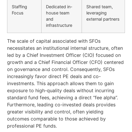
Staffing
Dedicated in-
Shared team,
Focus
house team
leveraging
and
external partners
infrastructure
The scale of capital associated with SFOs
necessitates an institutional internal structure, often
led by a Chief Investment Officer (CIO) focused on
growth and a Chief Financial Officer (CFO) centered
on governance and control. Consequently, SFOs
increasingly favor direct PE deals and co-
investments. This approach allows them to gain
exposure to high-quality deals without incurring
standard fund fees, achieving a direct “fee alpha”.
Furthermore, leading co-invested deals provides
greater visibility and control, often yielding
outcomes comparable to those achieved by
professional PE funds.