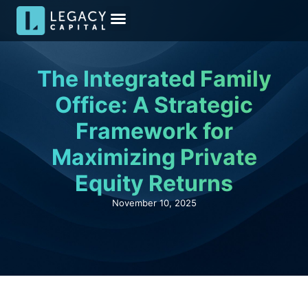
Meet the Team
Media & Insights
Become an Investor
Investor Kit
The Integrated Family
Office: A Strategic
Framework for
Maximizing Private
Equity Returns
November 10, 2025