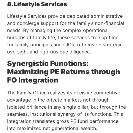
8. Lifestyle Services
Lifestyle Services provide dedicated administrative
and concierge support for the family’s non-financial
needs. By managing the complex operational
burdens of family life, these services free up time
for family principals and CIOs to focus on strategic
oversight and rigorous due diligence.
Synergistic Functions:
Maximizing PE Returns through
FO Integration
The Family Office realizes its decisive competitive
advantage in the private markets not through
isolated brilliance in any single pillar, but through the
seamless, institutional synergy of its functions. This
integration translates gross PE fund performance
into maximized net generational wealth.