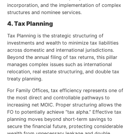
incorporation, and the implementation of complex
structures and nominee services.
4. Tax Planning
Tax Planning is the strategic structuring of
investments and wealth to minimize tax liabilities
across domestic and international jurisdictions.
Beyond the annual filing of tax returns, this pillar
manages complex issues such as international
relocation, real estate structuring, and double tax
treaty planning.
For Family Offices, tax efficiency represents one of
the most direct and controllable pathways to
increasing net MOIC. Proper structuring allows the
FO to potentially achieve “tax alpha.” Effective tax
planning moves beyond short-term savings to
secure the financial future, protecting considerable
wealth from unnecessary leakage and double