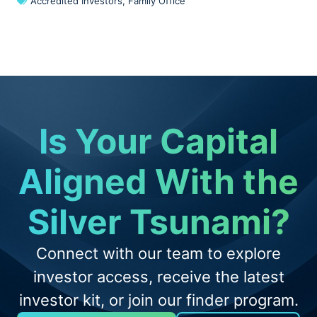
Accredited Investors
,
Family Office
Is Your Capital
Aligned With the
Silver Tsunami?
Connect with our team to explore
investor access, receive the latest
investor kit, or join our finder program.