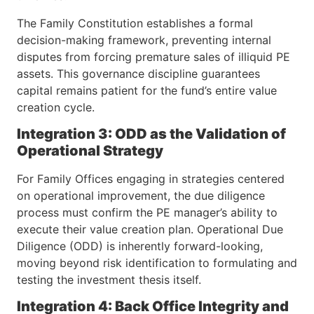
The Family Constitution establishes a formal
decision-making framework, preventing internal
disputes from forcing premature sales of illiquid PE
assets. This governance discipline guarantees
capital remains patient for the fund’s entire value
creation cycle.
Integration 3: ODD as the Validation of
Operational Strategy
For Family Offices engaging in strategies centered
on operational improvement, the due diligence
process must confirm the PE manager’s ability to
execute their value creation plan. Operational Due
Diligence (ODD) is inherently forward-looking,
moving beyond risk identification to formulating and
testing the investment thesis itself.
Integration 4: Back Office Integrity and