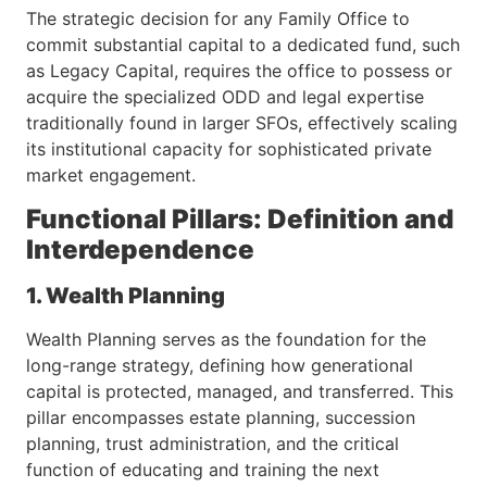
The strategic decision for any Family Office to
commit substantial capital to a dedicated fund, such
as Legacy Capital, requires the office to possess or
acquire the specialized ODD and legal expertise
traditionally found in larger SFOs, effectively scaling
its institutional capacity for sophisticated private
market engagement.
Functional Pillars: Definition and
Interdependence
1. Wealth Planning
Wealth Planning serves as the foundation for the
long-range strategy, defining how generational
capital is protected, managed, and transferred. This
pillar encompasses estate planning, succession
planning, trust administration, and the critical
function of educating and training the next