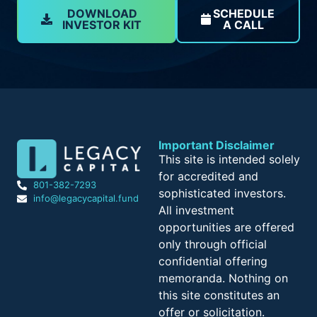
DOWNLOAD
SCHEDULE
INVESTOR KIT
A CALL
Important Disclaimer
This site is intended solely
for accredited and
801-382-7293
sophisticated investors.
info@legacycapital.fund
All investment
opportunities are offered
only through official
confidential offering
memoranda. Nothing on
this site constitutes an
offer or solicitation.