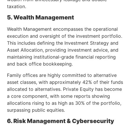
taxation.
5. Wealth Management
Wealth Management encompasses the operational
execution and oversight of the investment portfolio.
This includes defining the Investment Strategy and
Asset Allocation, providing investment advice, and
maintaining institutional-grade financial reporting
and back office bookkeeping.
Family offices are highly committed to alternative
asset classes, with approximately 42% of their funds
allocated to alternatives. Private Equity has become
a core component, with some reports showing
allocations rising to as high as 30% of the portfolio,
surpassing public equities.
6. Risk Management & Cybersecurity