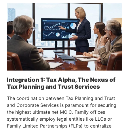
Integration 1: Tax Alpha, The Nexus of
Tax Planning and Trust Services
The coordination between Tax Planning and Trust
and Corporate Services is paramount for securing
the highest ultimate net MOIC. Family offices
systematically employ legal entities like LLCs or
Family Limited Partnerships (FLPs) to centralize