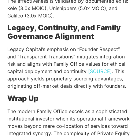
The effectiveness is validated by documented exits:
Kele (3.0x MOIC), Unishippers (5.0x MOIC), and
Galileo (3.0x MOIC).
Legacy, Continuity, and Family
Governance Alignment
Legacy Capital’s emphasis on “Founder Respect”
and “Transparent Transitions” mitigates integration
risk and aligns with Family Office values for ethical
capital deployment and continuity
[SOURCE]
. This
approach yields proprietary sourcing advantages,
originating off-market deals directly with founders.
Wrap Up
The modern Family Office excels as a sophisticated
institutional investor when its operational framework
moves beyond mere co-location of services toward
integrated synergy. The complexity of Private Equity