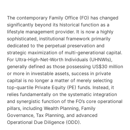
The contemporary Family Office (FO) has changed
significantly beyond its historical function as a
lifestyle management provider. It is now a highly
sophisticated, institutional framework primarily
dedicated to the perpetual preservation and
strategic maximization of multi-generational capital.
For Ultra-High-Net-Worth Individuals (UHNWIs),
generally defined as those possessing US$30 million
or more in investable assets, success in private
capital is no longer a matter of merely selecting
top-quartile Private Equity (PE) funds. Instead, it
relies fundamentally on the systematic integration
and synergistic function of the FO’s core operational
pillars, including Wealth Planning, Family
Governance, Tax Planning, and advanced
Operational Due Diligence (ODD).