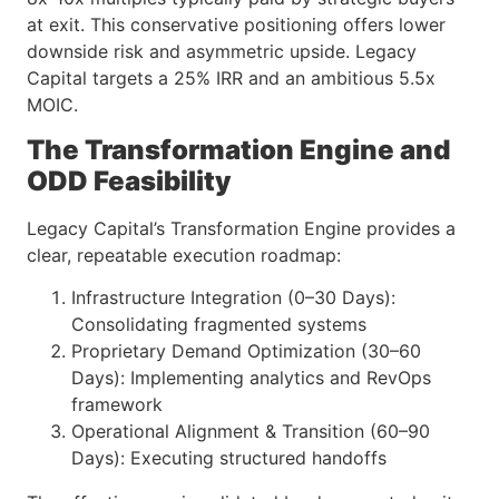
at exit. This conservative positioning offers lower
downside risk and asymmetric upside. Legacy
Capital targets a 25% IRR and an ambitious 5.5x
MOIC.
The Transformation Engine and
ODD Feasibility
Legacy Capital’s Transformation Engine provides a
clear, repeatable execution roadmap:
Infrastructure Integration (0–30 Days):
Consolidating fragmented systems
Proprietary Demand Optimization (30–60
Days): Implementing analytics and RevOps
framework
Operational Alignment & Transition (60–90
Days): Executing structured handoffs