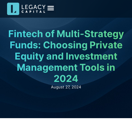
Meet the Team
Media & Insights
Become an Investor
Investor Kit
Fintech of Multi-Strategy
Funds: Choosing Private
Equity and Investment
Management Tools in
2024
August 27, 2024