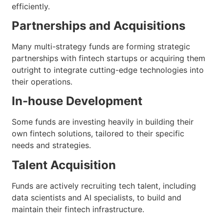
efficiently.
Partnerships and Acquisitions
Many multi-strategy funds are forming strategic
partnerships with fintech startups or acquiring them
outright to integrate cutting-edge technologies into
their operations.
In-house Development
Some funds are investing heavily in building their
own fintech solutions, tailored to their specific
needs and strategies.
Talent Acquisition
Funds are actively recruiting tech talent, including
data scientists and AI specialists, to build and
maintain their fintech infrastructure.