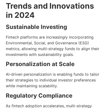
Trends and Innovations
in 2024
Sustainable Investing
Fintech platforms are increasingly incorporating
Environmental, Social, and Governance (ESG)
metrics, allowing multi-strategy funds to align their
investments with sustainability goals.
Personalization at Scale
AI-driven personalization is enabling funds to tailor
their strategies to individual investor preferences
while maintaining scalability.
Regulatory Compliance
As fintech adoption accelerates, multi-strategy