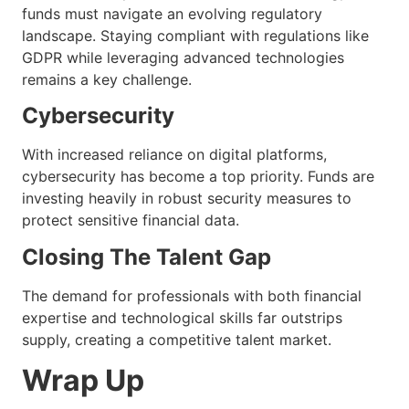
funds must navigate an evolving regulatory
landscape. Staying compliant with regulations like
GDPR while leveraging advanced technologies
remains a key challenge.
Cybersecurity
With increased reliance on digital platforms,
cybersecurity has become a top priority. Funds are
investing heavily in robust security measures to
protect sensitive financial data.
Closing The Talent Gap
The demand for professionals with both financial
expertise and technological skills far outstrips
supply, creating a competitive talent market.
Wrap Up