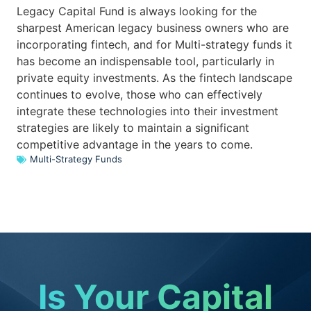
Legacy Capital Fund is always looking for the
sharpest American legacy business owners who are
incorporating fintech, and for Multi-strategy funds it
has become an indispensable tool, particularly in
private equity investments. As the fintech landscape
continues to evolve, those who can effectively
integrate these technologies into their investment
strategies are likely to maintain a significant
competitive advantage in the years to come.
Multi-Strategy Funds
Is Your Capital