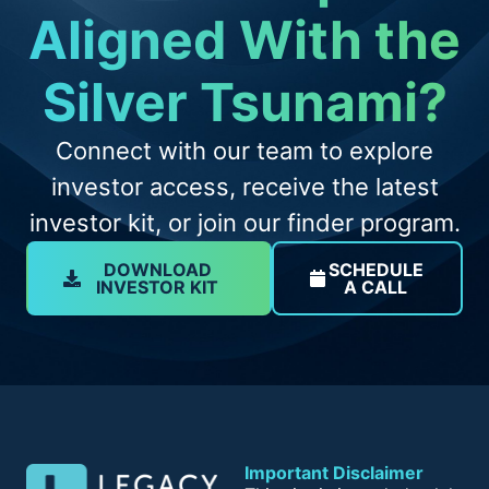
Aligned With the
Silver Tsunami?
Connect with our team to explore
investor access, receive the latest
investor kit, or join our finder program.
DOWNLOAD
SCHEDULE
INVESTOR KIT
A CALL
Important Disclaimer