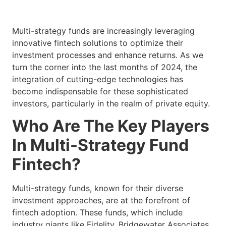
Multi-strategy funds are increasingly leveraging
innovative fintech solutions to optimize their
investment processes and enhance returns. As we
turn the corner into the last months of 2024, the
integration of cutting-edge technologies has
become indispensable for these sophisticated
investors, particularly in the realm of private equity.
Who Are The Key Players
In Multi-Strategy Fund
Fintech?
Multi-strategy funds, known for their diverse
investment approaches, are at the forefront of
fintech adoption. These funds, which include
industry giants like Fidelity, Bridgewater Associates,