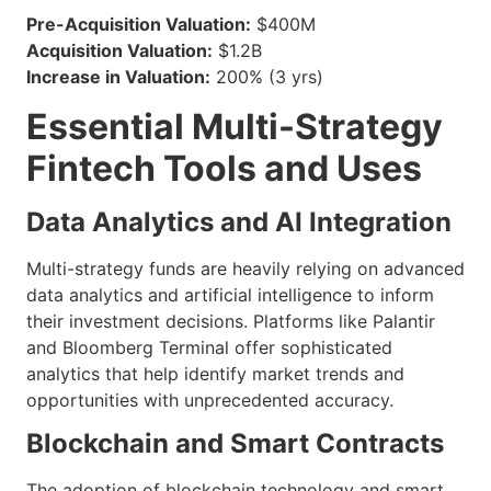
Pre-Acquisition Valuation:
$400M
Acquisition Valuation:
$1.2B
Increase in Valuation:
200% (3 yrs)
Essential Multi-Strategy
Fintech Tools and Uses
Data Analytics and AI Integration
Multi-strategy funds are heavily relying on advanced
data analytics and artificial intelligence to inform
their investment decisions. Platforms like Palantir
and Bloomberg Terminal offer sophisticated
analytics that help identify market trends and
opportunities with unprecedented accuracy.
Blockchain and Smart Contracts
The adoption of blockchain technology and smart