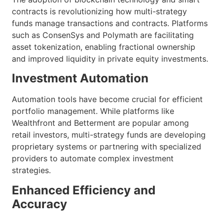
contracts is revolutionizing how multi-strategy
funds manage transactions and contracts. Platforms
such as ConsenSys and Polymath are facilitating
asset tokenization, enabling fractional ownership
and improved liquidity in private equity investments.
Investment Automation
Automation tools have become crucial for efficient
portfolio management. While platforms like
Wealthfront and Betterment are popular among
retail investors, multi-strategy funds are developing
proprietary systems or partnering with specialized
providers to automate complex investment
strategies.
Enhanced Efficiency and
Accuracy