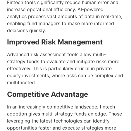
Fintech tools significantly reduce human error and
increase operational efficiency. AI-powered
analytics process vast amounts of data in real-time,
enabling fund managers to make more informed
decisions quickly.
Improved Risk Management
Advanced risk assessment tools allow multi-
strategy funds to evaluate and mitigate risks more
effectively. This is particularly crucial in private
equity investments, where risks can be complex and
multifaceted.
Competitive Advantage
In an increasingly competitive landscape, fintech
adoption gives multi-strategy funds an edge. Those
leveraging the latest technologies can identify
opportunities faster and execute strategies more