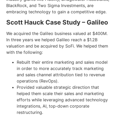
BlackRock, and Two Sigma Investments, are
embracing technology to gain a competitive edge.
Scott Hauck Case Study – Galileo
We acquired the Galileo business valued at $400M.
In three years we helped Galileo reach a $1.2B
valuation and be acquired by SoFi. We helped them
with the following:
Rebuilt their entire marketing and sales model
in order to more accurately track marketing
and sales channel attribution tied to revenue
operations (RevOps).
Provided valuable strategic direction that
helped them scale their sales and marketing
efforts while leveraging advanced technology
integrations, AI, top-down corporate
restructuring.