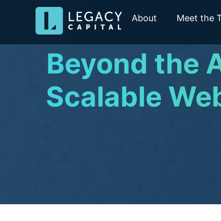
About
Meet the 
Beyond the A
Scalable Web