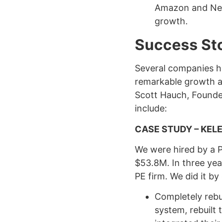
Amazon and Netf
growth.
Success Sto
Several companies h
remarkable growth an
Scott Hauch, Founder
include:
CASE STUDY – KELE
We were hired by a PE
$53.8M. In three yea
PE firm. We did it by
Completely rebu
system, rebuilt