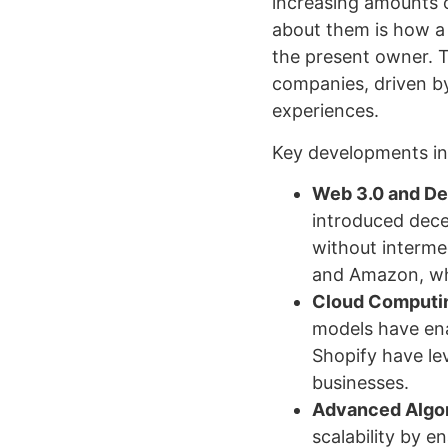
increasing amounts 
about them is how a
the present owner. 
companies, driven by
experiences.
Key developments in
Web 3.0 and Dec
introduced dece
without intermed
and Amazon, whi
Cloud Computin
models have ena
Shopify have le
businesses.
Advanced Algor
scalability by e