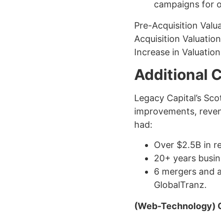
campaigns for o
Pre-Acquisition Valu
Acquisition Valuatio
Increase in Valuatio
Additional 
Legacy Capital’s Sco
improvements, revenu
had:
Over $2.5B in r
20+ years busi
6 mergers and ac
GlobalTranz.
(Web-Technology) 