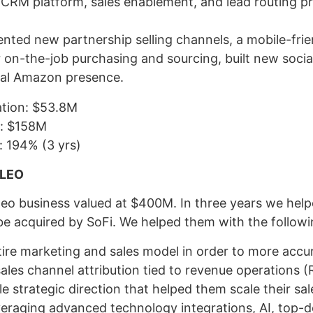
r CRM platform, sales enablement, and lead routing p
nted new partnership selling channels, a mobile-fr
r on-the-job purchasing and sourcing, built new socia
al Amazon presence.
ation: $53.8M
n: $158M
: 194% (3 yrs)
ILEO
leo business valued at $400M. In three years we help
be acquired by SoFi. We helped them with the followi
tire marketing and sales model in order to more accur
ales channel attribution tied to revenue operations 
e strategic direction that helped them scale their sa
everaging advanced technology integrations, AI, top