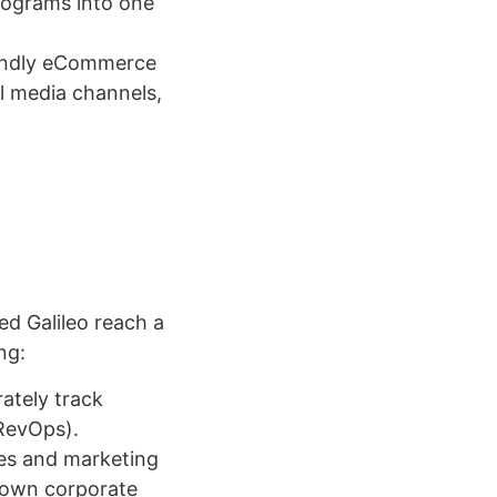
rograms into one
iendly eCommerce
l media channels,
ed Galileo reach a
ng:
ately track
(RevOps).
les and marketing
-down corporate