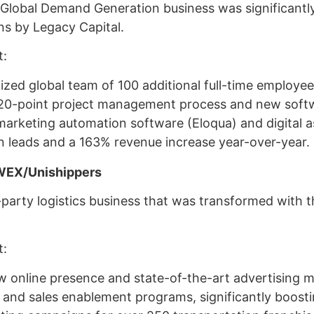
 Global Demand Generation business was significant
ons by Legacy Capital.
t:
lized global team of 100 additional full-time employee
20-point project management process and new soft
rketing automation software (Eloqua) and digital as
n leads and a 163% revenue increase year-over-year.
WEX/Unishippers
party logistics business that was transformed with t
t:
 online presence and state-of-the-art advertising m
and sales enablement programs, significantly boosti