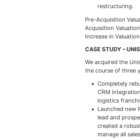
restructuring.
Pre-Acquisition Val
Acquisition Valuation
Increase in Valuatio
CASE STUDY – UNI
We acquired the Unis
the course of three 
Completely rebui
CRM integration
logistics franch
Launched new Re
lead and prospe
created a robus
manage all sale