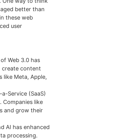
. One way to think
naged better than
in these web
nced user
 of Web 3.0 has
d create content
 like Meta, Apple,
-a-Service (SaaS)
y. Companies like
s and grow their
nd AI has enhanced
ata processing.