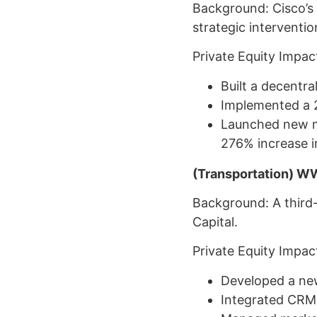
Background: Cisco’s
strategic interventi
Private Equity Impac
Built a decentra
Implemented a 
Launched new ma
276% increase i
(Transportation) W
Background: A third-
Capital.
Private Equity Impac
Developed a new
Integrated CRM 