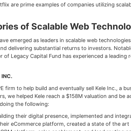
lix are prime examples of companies utilizing scalabl
ries of Scalable Web Technolo
ave emerged as leaders in scalable web technologies
d delivering substantial returns to investors. Notabl
 of Legacy Capital Fund has experienced a leading ro
 INC.
 firm to help build and eventually sell Kele Inc., a bu
rs, we helped Kele reach a $158M valuation and be a
 doing the following:
ilding their digital presence, implemented and integ
 their eCommerce platform, created a state of the art