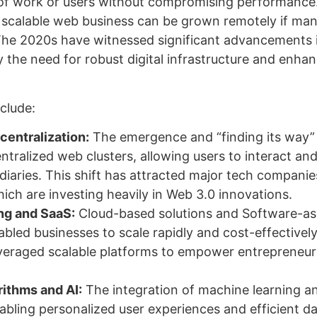
of work or users without compromising performance
 scalable web business can be grown remotely if ma
The 2020s have witnessed significant advancements 
 the need for robust digital infrastructure and enha
clude:
entralization:
The emergence and “finding its way”
ntralized web clusters, allowing users to interact an
iaries. This shift has attracted major tech companies
ch are investing heavily in Web 3.0 innovations.
g and SaaS:
Cloud-based solutions and Software-as
bled businesses to scale rapidly and cost-effectivel
veraged scalable platforms to empower entrepreneur
ithms and AI:
The integration of machine learning a
nabling personalized user experiences and efficient d