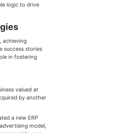
e logic to drive
gies
, achieving
e success stories
le in fostering
siness valued at
cquired by another
rated a new ERP
 advertising model,