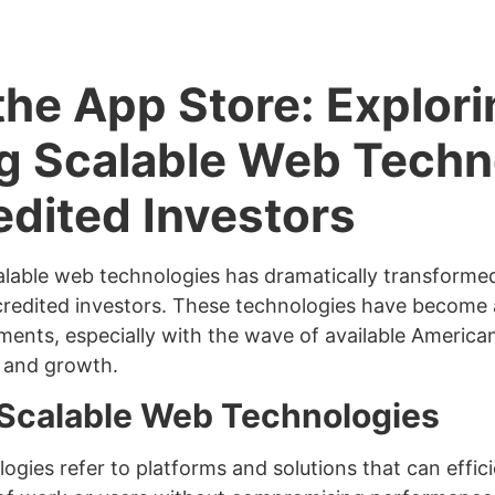
he App Store: Explori
g Scalable Web Techn
edited Investors
lable web technologies has dramatically transformed,
credited investors. These technologies have become a
tments, especially with the wave of available America
n and growth.
 Scalable Web Technologies
ogies refer to platforms and solutions that can effic