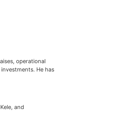
aises, operational
y investments. He has
 Kele, and