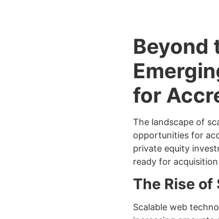
Beyond t
Emergin
for Accr
The landscape of sca
opportunities for ac
private equity inves
ready for acquisitio
The Rise of
Scalable web technol