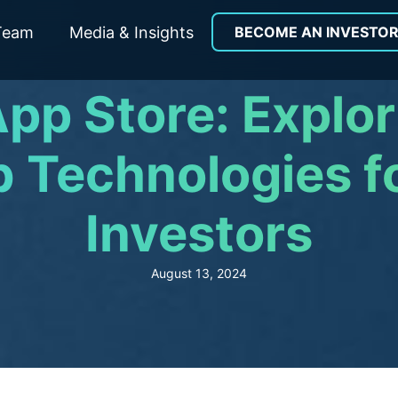
Team
Media & Insights
BECOME AN INVESTO
pp Store: Explo
 Technologies f
Investors
August 13, 2024