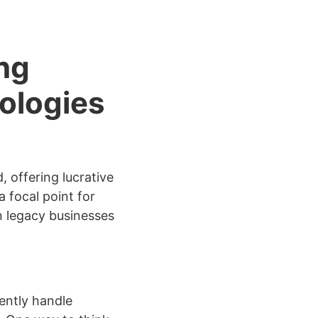
ng
ologies
 offering lucrative
 focal point for
n legacy businesses
iently handle