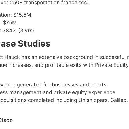
ver 250+ transportation franchises.
ation: $15.5M
n: $75M
n: 384% (3 yrs)
Case Studies
tt Hauck has an extensive background in successful r
e increases, and profitable exits with Private Equit
evenue generated for businesses and clients
ness management and private equity experience
quisitions completed including Unishippers, Galileo,
Cisco