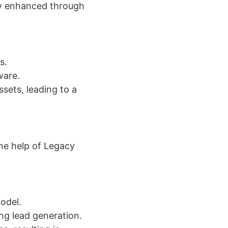
ly enhanced through
s.
ware.
sets, leading to a
he help of Legacy
odel.
ng lead generation.