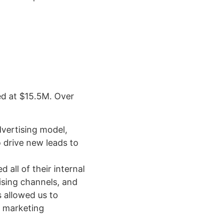
ed at $15.5M. Over
dvertising model,
 drive new leads to
all of their internal
ising channels, and
 allowed us to
d marketing