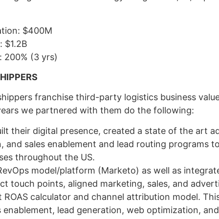
uation: $400M
: $1.2B
n: 200% (3 yrs)
SHIPPERS
hippers franchise third-party logistics business valu
years we partnered with them do the following:
lt their digital presence, created a state of the art a
, and sales enablement and lead routing programs to
ises throughout the US.
vOps model/platform (Marketo) as well as integrated 
ct touch points, aligned marketing, sales, and advert
t ROAS calculator and channel attribution model. This
s enablement, lead generation, web optimization, an