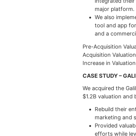
integrated thei
major platform.
We also impleme
tool and app fo
and a commerci
Pre-Acquisition Valu
Acquisition Valuatio
Increase in Valuation
CASE STUDY – GAL
We acquired the Gali
$1.2B valuation and 
Rebuild their en
marketing and s
Provided valuabl
efforts while l