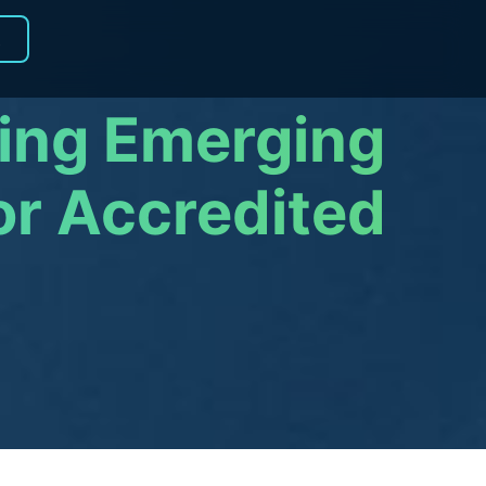
R
ring Emerging
or Accredited