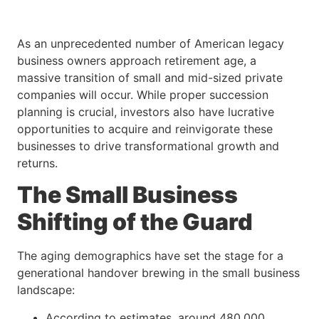
As an unprecedented number of American legacy
business owners approach retirement age, a
massive transition of small and mid-sized private
companies will occur. While proper succession
planning is crucial, investors also have lucrative
opportunities to acquire and reinvigorate these
businesses to drive transformational growth and
returns.
The Small Business
Shifting of the Guard
The aging demographics have set the stage for a
generational handover brewing in the small business
landscape:
According to estimates, around 480,000