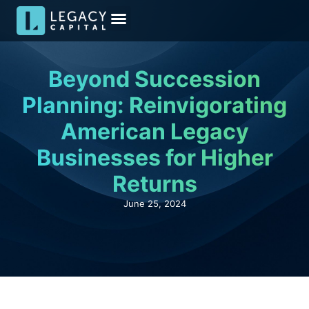
Meet the Team
Media & Insights
Become an Investor
Investor Kit
Beyond Succession
Planning: Reinvigorating
American Legacy
Businesses for Higher
Returns
June 25, 2024