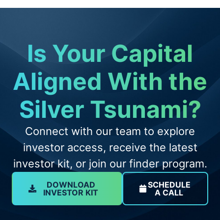
Is Your Capital
Aligned With the
Silver Tsunami?
Connect with our team to explore
investor access, receive the latest
investor kit, or join our finder program.
DOWNLOAD
SCHEDULE
INVESTOR KIT
A CALL