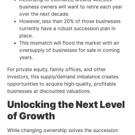
business owners will want to retire each year
over the next decade.
However, less than 20% of those businesses
currently have a robust succession plan in
place.
This mismatch will flood the market with an
oversupply of businesses for sale in coming
years.
For private equity, family offices, and other
investors, this supply/demand imbalance creates
opportunities to acquire high-quality, profitable
businesses at discounted valuations.
Unlocking the Next Level
of Growth
While changing ownership solves the succession