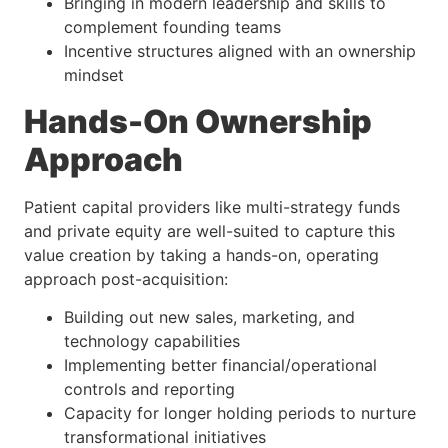
Bringing in modern leadership and skills to
complement founding teams
Incentive structures aligned with an ownership
mindset
Hands-On Ownership
Approach
Patient capital providers like multi-strategy funds
and private equity are well-suited to capture this
value creation by taking a hands-on, operating
approach post-acquisition:
Building out new sales, marketing, and
technology capabilities
Implementing better financial/operational
controls and reporting
Capacity for longer holding periods to nurture
transformational initiatives