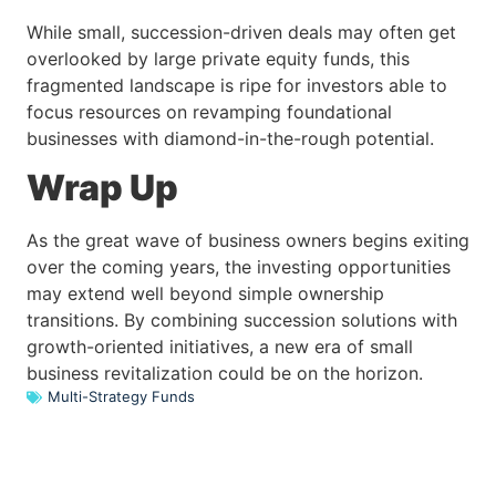
While small, succession-driven deals may often get
overlooked by large private equity funds, this
fragmented landscape is ripe for investors able to
focus resources on revamping foundational
businesses with diamond-in-the-rough potential.
Wrap Up
As the great wave of business owners begins exiting
over the coming years, the investing opportunities
may extend well beyond simple ownership
transitions. By combining succession solutions with
growth-oriented initiatives, a new era of small
business revitalization could be on the horizon.
Multi-Strategy Funds