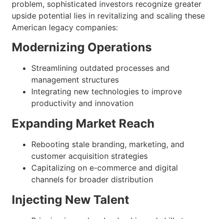
problem, sophisticated investors recognize greater
upside potential lies in revitalizing and scaling these
American legacy companies:
Modernizing Operations
Streamlining outdated processes and
management structures
Integrating new technologies to improve
productivity and innovation
Expanding Market Reach
Rebooting stale branding, marketing, and
customer acquisition strategies
Capitalizing on e-commerce and digital
channels for broader distribution
Injecting New Talent