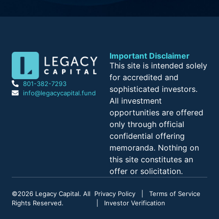
Important Disclaimer
This site is intended solely
for accredited and
801-382-7293
sophisticated investors.
info@legacycapital.fund
All investment
opportunities are offered
only through official
confidential offering
memoranda. Nothing on
this site constitutes an
offer or solicitation.
©
2026
Legacy Capital. All
Privacy Policy
|
Terms of Service
Rights Reserved.
|
Investor Verification